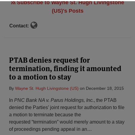
Subscribe to Wayne St. Hugh Livingstone
(US)'s Posts
Contact:
PTAB denies request for
termination, finding it amounted
to a motion to stay
By
Wayne St. Hugh Livingstone (US)
on
December 18, 2015
In
PNC Bank NA v. Parus Holdings, Inc.
, the PTAB
denied the Parties’ joint request for authorization to file
a motion to terminate because the
requested “termination” would merely amount to a stay
of proceedings pending appeal in an
…