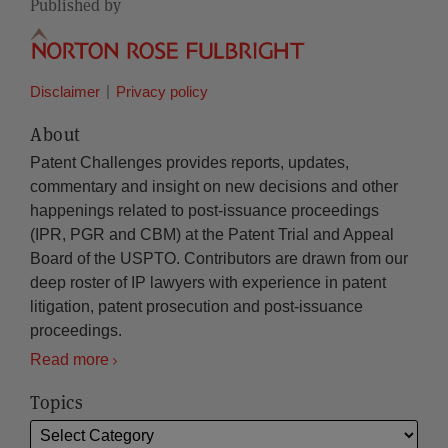
Published by
Disclaimer
Privacy policy
About
Patent Challenges provides reports, updates,
commentary and insight on new decisions and other
happenings related to post-issuance proceedings
(IPR, PGR and CBM) at the Patent Trial and Appeal
Board of the USPTO. Contributors are drawn from our
deep roster of IP lawyers with experience in patent
litigation, patent prosecution and post-issuance
proceedings.
Read more
Topics