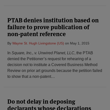
PTAB denies institution based on
failure to prove publication of
non-patent reference
By
Wayne St. Hugh Livingstone (US)
on
May 1, 2015
In
Square, Inc., v. Unwired Planet, LLC
, the PTAB
denied the Petitioner’s request for rehearing of a
decision not to institute a Covered Business Method
Review on prior art grounds because the petition failed
to show that a non-patent
…
Do not delay in deposing
declarants whose declarations