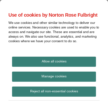
Skip
to
menu
Use of cookies by Norton Rose Fulbright
content
Home
Claim
Search
About
We use cookies and other similar technology to deliver our
construction
Patent Challenges
online services. Necessary cookies are used to enable you to
Contact
Discovery
access and navigate our site. These are essential and are
always on. We also use functional, analytics, and marketing
Federal
cookies where we have your consent to do so.
Analysis of USPTO post-issuance proceedings
Circuit
Institution
Read
decisions
more
Allow all cookies
View
about
topics
Wayne
Manage cookies
St.
Archives
Hugh
Wayne St. Hugh
Livingstone
Reject all non-essential cookies
Livingstone (US)
(US)
Subscribe