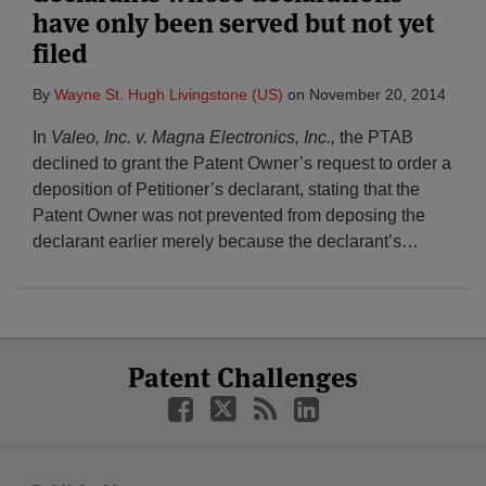
have only been served but not yet
filed
By
Wayne St. Hugh Livingstone (US)
on
November 20, 2014
In
Valeo, Inc. v. Magna Electronics, Inc.,
the PTAB
declined to grant the Patent Owner’s request to order a
deposition of Petitioner’s declarant, stating that the
Patent Owner was not prevented from deposing the
declarant earlier merely because the declarant’s
…
Select
Select
Facebook
Twitter
RSS
LinkedIn
Patent Challenges
Category
Month