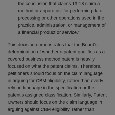
the conclusion that claims 13-18 claim a
method or apparatus “for performing data
processing or other operations used in the
practice, administration, or management of
a financial product or service.”
This decision demonstrates that the Board’s
determination of whether a patent qualifies as a
covered business method patent is heavily
focused on what the patent claims. Therefore,
petitioners should focus on the claim language
in arguing for CBM eligibility, rather than overly
rely on language in the specification or the
patent’s assigned classification. Similarly, Patent
Owners should focus on the claim language in
arguing against CBM eligibility, rather than