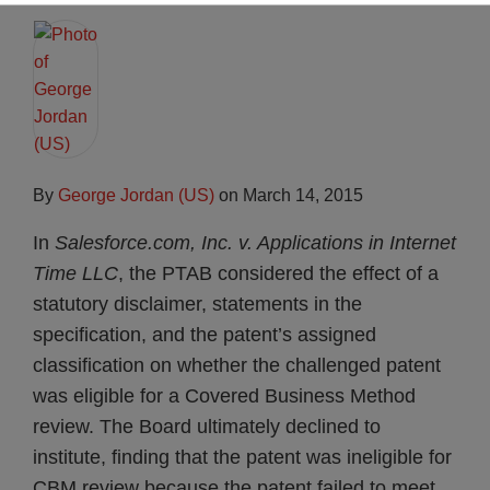
By
George Jordan (US)
on
March 14, 2015
In
Salesforce.com, Inc. v. Applications in Internet
Time LLC
, the PTAB considered the effect of a
statutory disclaimer, statements in the
specification, and the patent’s assigned
classification on whether the challenged patent
was eligible for a Covered Business Method
review. The Board ultimately declined to
institute, finding that the patent was ineligible for
CBM review because the patent failed to meet