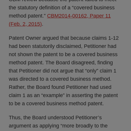
the statutory definition of a “covered business
method patent.”
CBM2014-00162, Paper 11
(Feb. 2, 2015)
.
Patent Owner argued that because claims 1-12
had been statutorily disclaimed, Petitioner had
not shown the patent to be a covered business
method patent. The Board disagreed, finding
that Petitioner did not argue that “only” claim 1
was directed to a covered business method.
Rather, the Board found Petitioner had used
claim 1 as an “example” in asserting the patent
to be a covered business method patent.
Thus, the Board understood Petitioner’s
argument as applying “more broadly to the