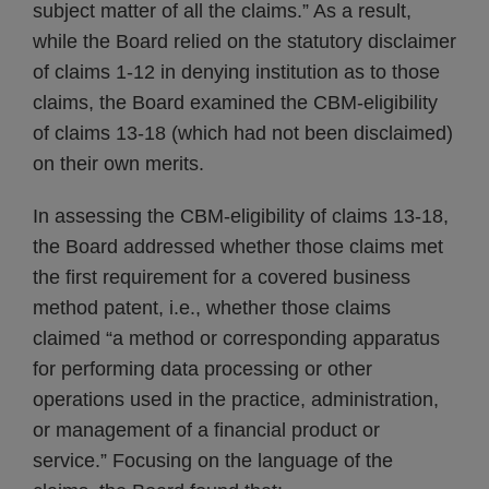
subject matter of all the claims.” As a result,
while the Board relied on the statutory disclaimer
of claims 1-12 in denying institution as to those
claims, the Board examined the CBM-eligibility
of claims 13-18 (which had not been disclaimed)
on their own merits.
In assessing the CBM-eligibility of claims 13-18,
the Board addressed whether those claims met
the first requirement for a covered business
method patent, i.e., whether those claims
claimed “a method or corresponding apparatus
for performing data processing or other
operations used in the practice, administration,
or management of a financial product or
service.” Focusing on the language of the