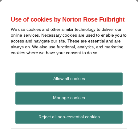
Skip
to
menu
Use of cookies by Norton Rose Fulbright
content
Home
Claim
Search
About
We use cookies and other similar technology to deliver our
construction
Patent Challenges
online services. Necessary cookies are used to enable you to
Contact
Discovery
access and navigate our site. These are essential and are
always on. We also use functional, analytics, and marketing
Federal
cookies where we have your consent to do so.
Analysis of USPTO post-issuance proceedings
Circuit
Institution
Print:
Read
Email
Tweet
Like
Share
decisions
PTAB emphasizes
more
this
this
this
this
Allow all cookies
View
about
post
post
post
post
importance of claim
topics
George
on
Manage cookies
Jordan
LinkedIn
language in
Archives
(US)
determination of CBM-
Reject all non-essential cookies
Subscribe
eligibility