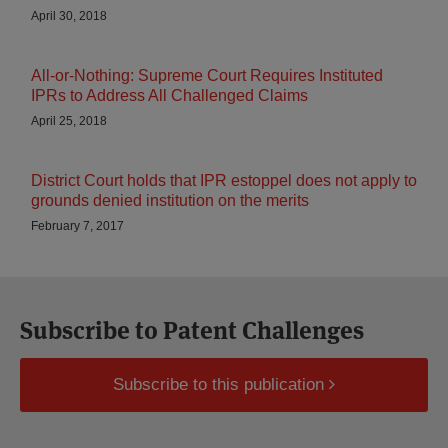
April 30, 2018
All-or-Nothing: Supreme Court Requires Instituted
IPRs to Address All Challenged Claims
April 25, 2018
District Court holds that IPR estoppel does not apply to
grounds denied institution on the merits
February 7, 2017
Subscribe to Patent Challenges
Subscribe to this publication