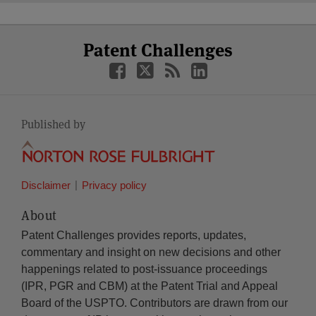
Select
Select
Facebook
Twitter
RSS
LinkedIn
Patent Challenges
Category
Month
Published by
Disclaimer
Privacy policy
About
Patent Challenges provides reports, updates,
commentary and insight on new decisions and other
happenings related to post-issuance proceedings
(IPR, PGR and CBM) at the Patent Trial and Appeal
Board of the USPTO. Contributors are drawn from our