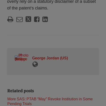
overly rely on a statutory disclaimer of a subset
of the patent’s claims.
George Jordan (US)
Related posts
More SAS: PTAB “May” Revoke Institution in Some
Pending Trials