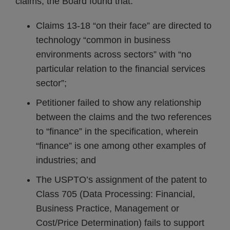
claims, the Board found that:
Claims 13-18 “on their face” are directed to
technology “common in business
environments across sectors” with “no
particular relation to the financial services
sector”;
Petitioner failed to show any relationship
between the claims and the two references
to “finance” in the specification, wherein
“finance” is one among other examples of
industries; and
The USPTO’s assignment of the patent to
Class 705 (Data Processing: Financial,
Business Practice, Management or
Cost/Price Determination) fails to support