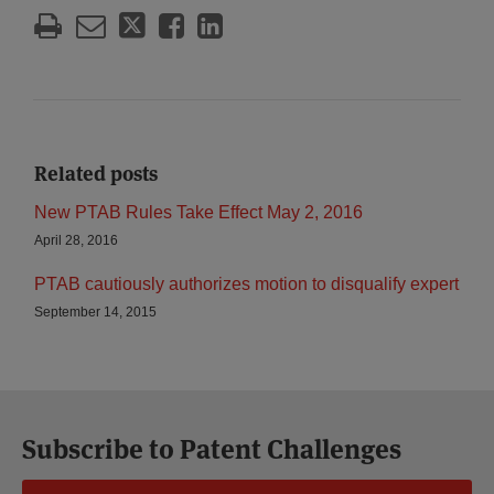
Related posts
New PTAB Rules Take Effect May 2, 2016
April 28, 2016
PTAB cautiously authorizes motion to disqualify expert
September 14, 2015
Subscribe to Patent Challenges