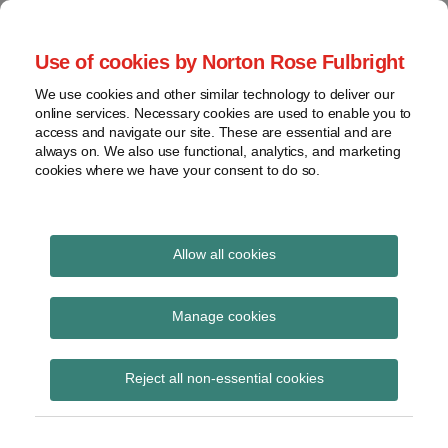
Skip
to
menu
Use of cookies by Norton Rose Fulbright
content
Home
Claim
Search
About
We use cookies and other similar technology to deliver our
construction
Patent Challenges
online services. Necessary cookies are used to enable you to
Contact
Discovery
access and navigate our site. These are essential and are
always on. We also use functional, analytics, and marketing
Federal
cookies where we have your consent to do so.
Analysis of USPTO post-issuance proceedings
Circuit
Institution
Print:
Email
Tweet
Like
Share
decisions
Expert testimony is not
this
this
this
this
Allow all cookies
View
post
post
post
post
always necessary to
topics
on
Manage cookies
LinkedIn
show unpatentability
Archives
in IPRs
Reject all non-essential cookies
Subscribe
By
NRF Digital Team
on
March 5, 2015