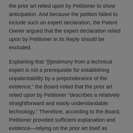
the prior art relied upon by Petitioner to show
anticipation. And because the petition failed to
include such an expert declaration, the Patent
Owner argued that the expert declaration relied
upon by Petitioner in its Reply should be
excluded.
Explaining that “[t]estimony from a technical
expert is not a prerequisite for establishing
unpatentability by a preponderance of the
evidence,” the Board noted that the prior art
relied upon by Petitioner “describes a relatively
straightforward and easily understandable
technology.” Therefore, according to the Board,
Petitioner provided sufficient explanation and
evidence—relying on the prior art itself as