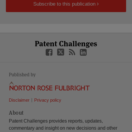
Subscribe to this publication
Select
Select
Facebook
Twitter
RSS
LinkedIn
Patent Challenges
Category
Month
Published by
Disclaimer
Privacy policy
About
Patent Challenges provides reports, updates,
commentary and insight on new decisions and other