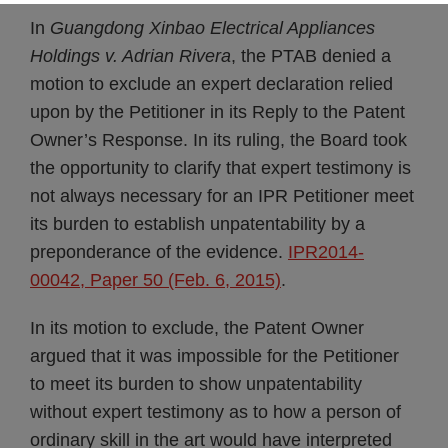
In
Guangdong Xinbao Electrical Appliances
Holdings v. Adrian Rivera
, the PTAB denied a
motion to exclude an expert declaration relied
upon by the Petitioner in its Reply to the Patent
Owner’s Response. In its ruling, the Board took
the opportunity to clarify that expert testimony is
not always necessary for an IPR Petitioner meet
its burden to establish unpatentability by a
preponderance of the evidence.
IPR2014-
00042, Paper 50 (Feb. 6, 2015)
.
In its motion to exclude, the Patent Owner
argued that it was impossible for the Petitioner
to meet its burden to show unpatentability
without expert testimony as to how a person of
ordinary skill in the art would have interpreted