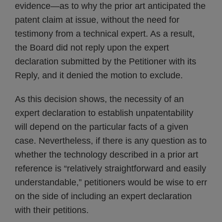
evidence—as to why the prior art anticipated the
patent claim at issue, without the need for
testimony from a technical expert. As a result,
the Board did not reply upon the expert
declaration submitted by the Petitioner with its
Reply, and it denied the motion to exclude.
As this decision shows, the necessity of an
expert declaration to establish unpatentability
will depend on the particular facts of a given
case. Nevertheless, if there is any question as to
whether the technology described in a prior art
reference is “relatively straightforward and easily
understandable,” petitioners would be wise to err
on the side of including an expert declaration
with their petitions.